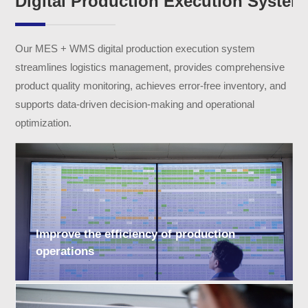
Digital Production Execution System
Our MES + WMS digital production execution system
streamlines logistics management, provides comprehensive
product quality monitoring, achieves error-free inventory, and
supports data-driven decision-making and operational
optimization.
Improve the efficiency of production
operations