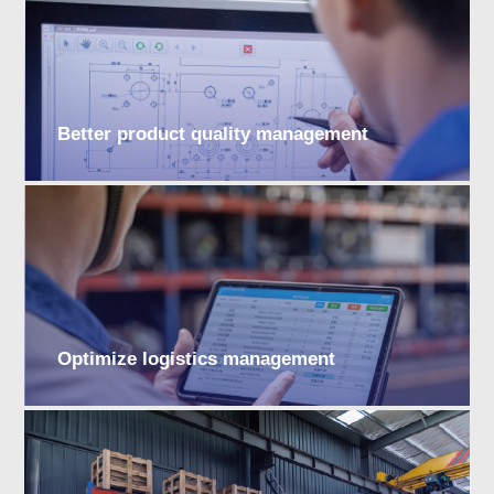
Better product quality management
Optimize logistics management