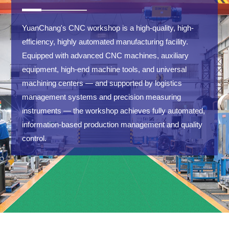
YuanChang's CNC workshop is a high-quality, high-
efficiency, highly automated manufacturing facility.
Equipped with advanced CNC machines, auxiliary
equipment, high-end machine tools, and universal
machining centers — and supported by logistics
management systems and precision measuring
instruments — the workshop achieves fully automated,
information-based production management and quality
control.