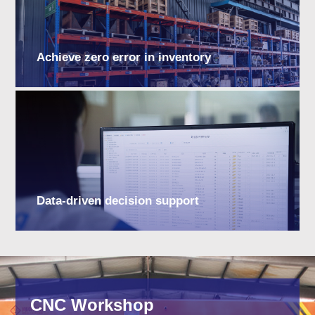
Achieve zero error in inventory
Data-driven decision support
CNC Workshop