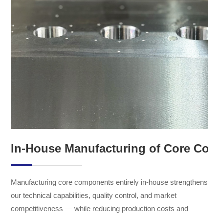
In-House Manufacturing of Core Co
Manufacturing core components entirely in-house strengthens
our technical capabilities, quality control, and market
competitiveness — while reducing production costs and