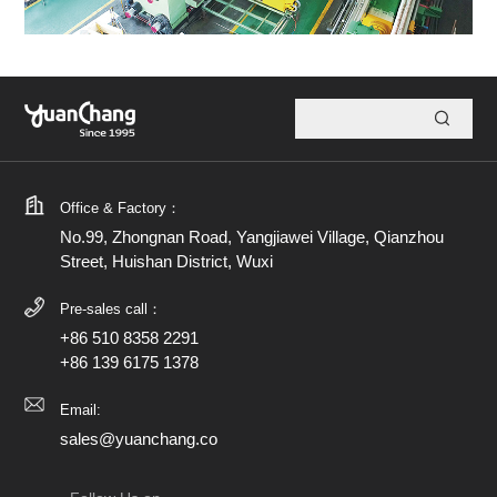
Office & Factory：
No.99, Zhongnan Road, Yangjiawei Village, Qianzhou
Street, Huishan District, Wuxi
Pre-sales call：
+86 510 8358 2291
+86 139 6175 1378
Email:
sales@yuanchang.co