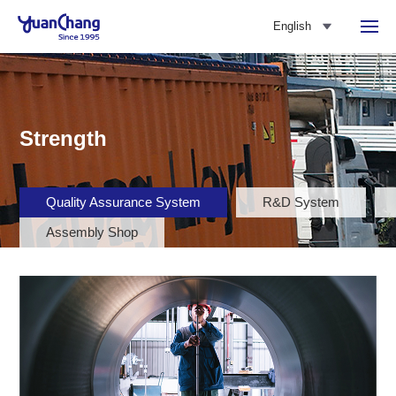
English
Strength
Quality Assurance System
R&D System
Assembly Shop