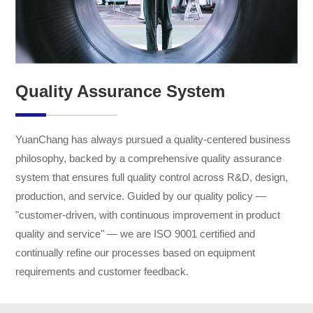
Quality Assurance System
YuanChang has always pursued a quality-centered business
philosophy, backed by a comprehensive quality assurance
system that ensures full quality control across R&D, design,
production, and service. Guided by our quality policy —
"customer-driven, with continuous improvement in product
quality and service" — we are ISO 9001 certified and
continually refine our processes based on equipment
requirements and customer feedback.