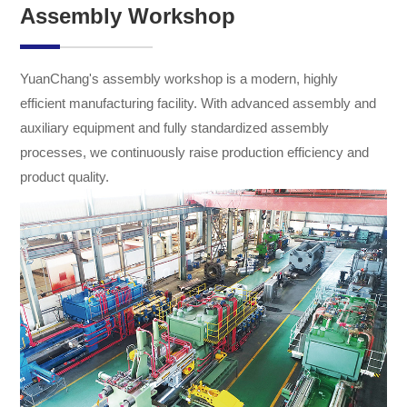
Assembly Workshop
YuanChang's assembly workshop is a modern, highly
efficient manufacturing facility. With advanced assembly and
auxiliary equipment and fully standardized assembly
processes, we continuously raise production efficiency and
product quality.