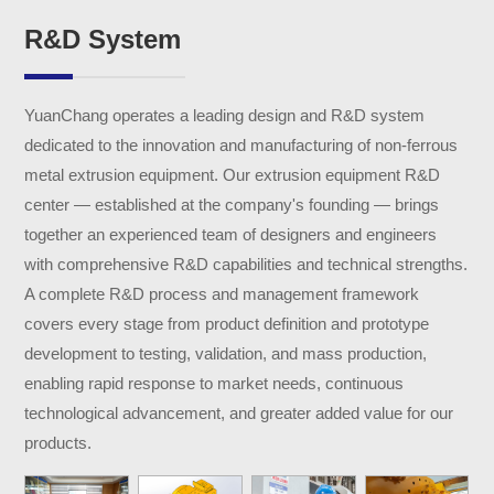
R&D System
YuanChang operates a leading design and R&D system
dedicated to the innovation and manufacturing of non-ferrous
metal extrusion equipment. Our extrusion equipment R&D
center — established at the company's founding — brings
together an experienced team of designers and engineers
with comprehensive R&D capabilities and technical strengths.
A complete R&D process and management framework
covers every stage from product definition and prototype
development to testing, validation, and mass production,
enabling rapid response to market needs, continuous
technological advancement, and greater added value for our
products.