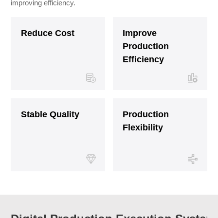
improving efficiency.
Reduce Cost
Improve
Production
Efficiency
Stable Quality
Production
Flexibility