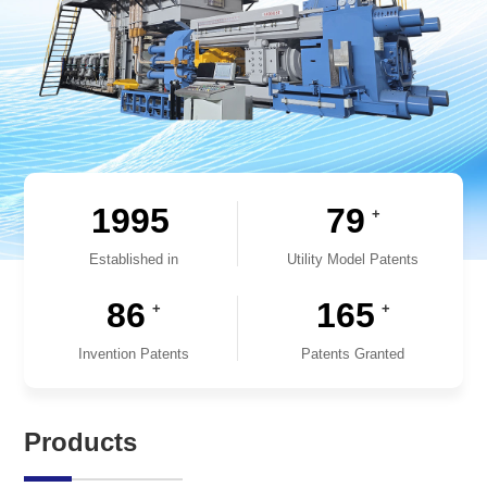
1995
79
+
Established in
Utility Model Patents
86
165
+
+
Invention Patents
Patents Granted
Products