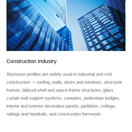
Construction Industry
In
Aluminum profiles are widely used in industrial and civil
Ind
construction — roofing, walls, doors and windows, structural
fra
frames, latticed-shell and space-frame structures, glass
and
curtain wall support systems, canopies, pedestrian bridges,
req
interior and exterior decorative panels, partitions, ceilings,
800
railings and handrails, and construction formwork.
ind