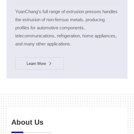
YuanChang's full range of extrusion presses handles
the extrusion of non-ferrous metals, producing
profiles for automotive components,
telecommunications, refrigeration, home appliances,
and many other applications.
Learn More
About Us