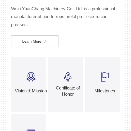
Wuxi YuanChang Machinery Co., Ltd. is a professional
manufacturer of non-ferrous metal profile extrusion
presses.
Learn More
Certificate of
Vision & Mission
Milestones
Honor