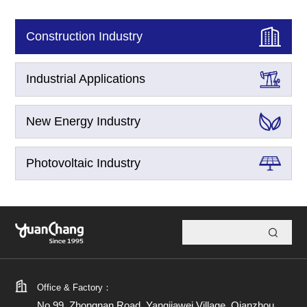
Construction Industry
Industrial Applications
New Energy Industry
Photovoltaic Industry
Office & Factory：
No.99, Zhongnan Road, Yangjiawei Village, Qianzhou