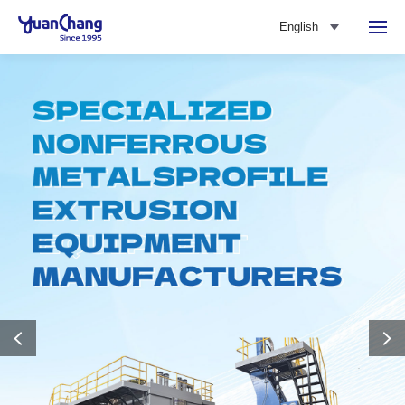
English