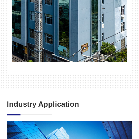
Industry Application