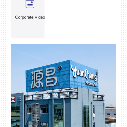
Corporate Video