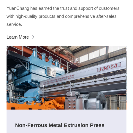
YuanChang has earned the trust and support of customers
with high-quality products and comprehensive after-sales
service.
Learn More
Non-Ferrous Metal Extrusion Press